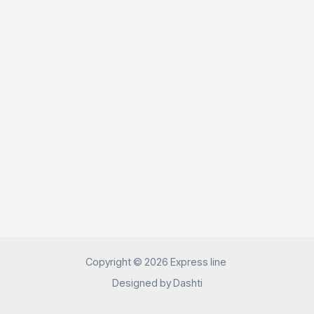
Copyright © 2026 Express line
Designed by
Dashti